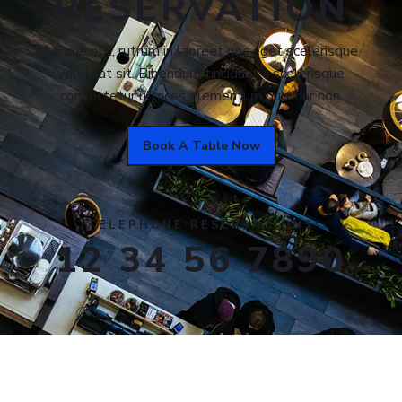
RESERVATION
Neque elit, rutrum in laoreet nec eget scelerisque
volutpat sit. Bibendum tincidunt a scelerisque
consectetur ultrices elementum pulvinar non.
Book A Table Now
TELEPHONE RESERVATIONS
12 34 56 7890