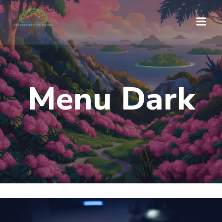
Saltar
al
contenido
Menu Dark