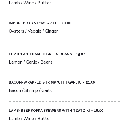
Lamb / Wine / Butter
IMPORTED OYSTERS GRILL – 20.00​
Oysters / Veggie / Ginger
LEMON AND GARLIC GREEN BEANS – 15.00​
Lemon / Garlic / Beans
BACON-WRAPPED SHRIMP WITH GARLIC – 21.50​
Bacon / Shrimp / Garlic
LAMB-BEEF KOFKA SKEWERS WITH TZATZIKI – 18.50​
Lamb / Wine / Butter