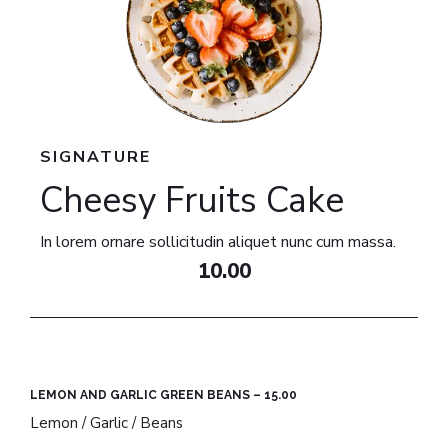
SIGNATURE
Cheesy Fruits Cake​
In lorem ornare sollicitudin aliquet nunc cum massa.
10.00
LEMON AND GARLIC GREEN BEANS – 15.00​
Lemon / Garlic / Beans