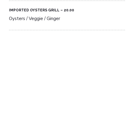
IMPORTED OYSTERS GRILL – 20.00​
Oysters / Veggie / Ginger