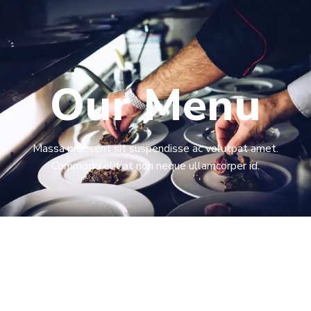
Our Menu​
Massa praesent sit suspendisse ac volutpat amet.
Commodo elit at non neque ullamcorper id.