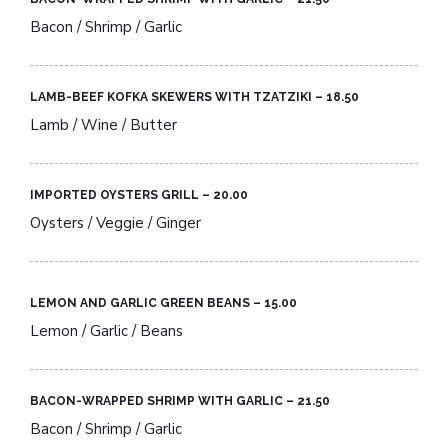
Bacon / Shrimp / Garlic
LAMB-BEEF KOFKA SKEWERS WITH TZATZIKI – 18.50​
Lamb / Wine / Butter
IMPORTED OYSTERS GRILL – 20.00​
Oysters / Veggie / Ginger
LEMON AND GARLIC GREEN BEANS – 15.00​
Lemon / Garlic / Beans
BACON-WRAPPED SHRIMP WITH GARLIC – 21.50​
Bacon / Shrimp / Garlic