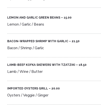
LEMON AND GARLIC GREEN BEANS – 15.00​
Lemon / Garlic / Beans
BACON-WRAPPED SHRIMP WITH GARLIC – 21.50​
Bacon / Shrimp / Garlic
LAMB-BEEF KOFKA SKEWERS WITH TZATZIKI – 18.50​
Lamb / Wine / Butter
IMPORTED OYSTERS GRILL – 20.00​
Oysters / Veggie / Ginger