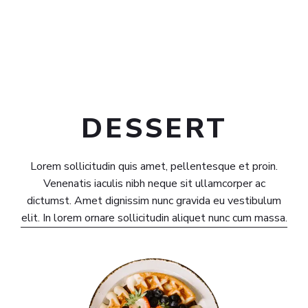
DESSERT​
Lorem sollicitudin quis amet, pellentesque et proin.
Venenatis iaculis nibh neque sit ullamcorper ac
dictumst. Amet dignissim nunc gravida eu vestibulum
elit. In lorem ornare sollicitudin aliquet nunc cum massa.