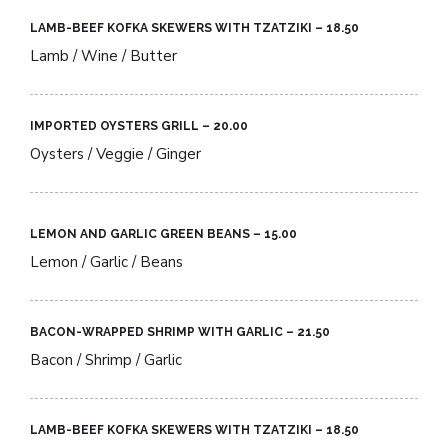
LAMB-BEEF KOFKA SKEWERS WITH TZATZIKI – 18.50​
Lamb / Wine / Butter
IMPORTED OYSTERS GRILL – 20.00​
Oysters / Veggie / Ginger
LEMON AND GARLIC GREEN BEANS – 15.00​
Lemon / Garlic / Beans
BACON-WRAPPED SHRIMP WITH GARLIC – 21.50​
Bacon / Shrimp / Garlic
LAMB-BEEF KOFKA SKEWERS WITH TZATZIKI – 18.50​