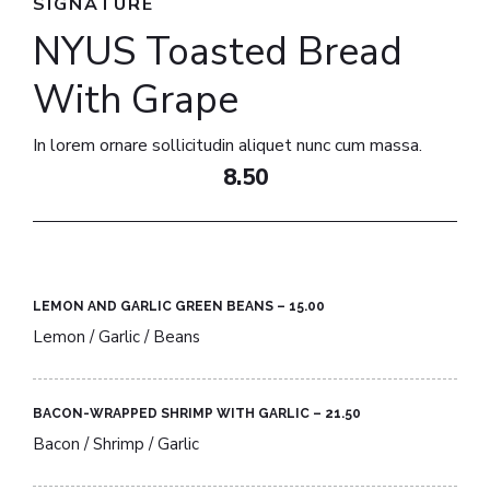
SIGNATURE
NYUS Toasted Bread
With Grape​
In lorem ornare sollicitudin aliquet nunc cum massa.
8.50
LEMON AND GARLIC GREEN BEANS – 15.00​
Lemon / Garlic / Beans
BACON-WRAPPED SHRIMP WITH GARLIC – 21.50​
Bacon / Shrimp / Garlic