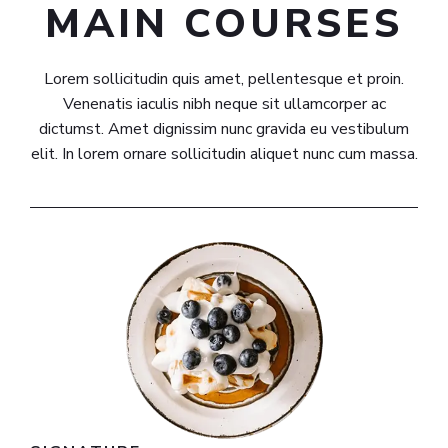
MAIN COURSES​
Lorem sollicitudin quis amet, pellentesque et proin.
Venenatis iaculis nibh neque sit ullamcorper ac
dictumst. Amet dignissim nunc gravida eu vestibulum
elit. In lorem ornare sollicitudin aliquet nunc cum massa.