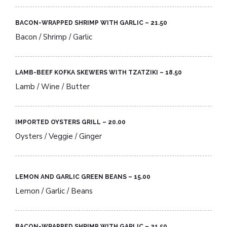
BACON-WRAPPED SHRIMP WITH GARLIC – 21.50​
Bacon / Shrimp / Garlic
LAMB-BEEF KOFKA SKEWERS WITH TZATZIKI – 18.50​
Lamb / Wine / Butter
IMPORTED OYSTERS GRILL – 20.00​
Oysters / Veggie / Ginger
LEMON AND GARLIC GREEN BEANS – 15.00​
Lemon / Garlic / Beans
BACON-WRAPPED SHRIMP WITH GARLIC – 21.50​