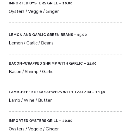
IMPORTED OYSTERS GRILL – 20.00​
Oysters / Veggie / Ginger
LEMON AND GARLIC GREEN BEANS – 15.00​
Lemon / Garlic / Beans
BACON-WRAPPED SHRIMP WITH GARLIC – 21.50​
Bacon / Shrimp / Garlic
LAMB-BEEF KOFKA SKEWERS WITH TZATZIKI – 18.50​
Lamb / Wine / Butter
IMPORTED OYSTERS GRILL – 20.00​
Oysters / Veggie / Ginger