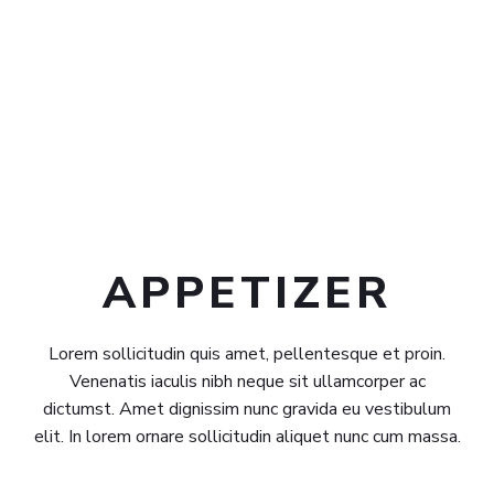
APPETIZER​
Lorem sollicitudin quis amet, pellentesque et proin.
Venenatis iaculis nibh neque sit ullamcorper ac
dictumst. Amet dignissim nunc gravida eu vestibulum
elit. In lorem ornare sollicitudin aliquet nunc cum massa.