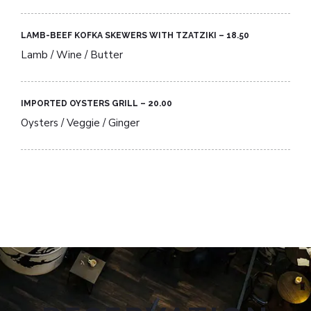
LAMB-BEEF KOFKA SKEWERS WITH TZATZIKI – 18.50​
Lamb / Wine / Butter
IMPORTED OYSTERS GRILL – 20.00​
Oysters / Veggie / Ginger