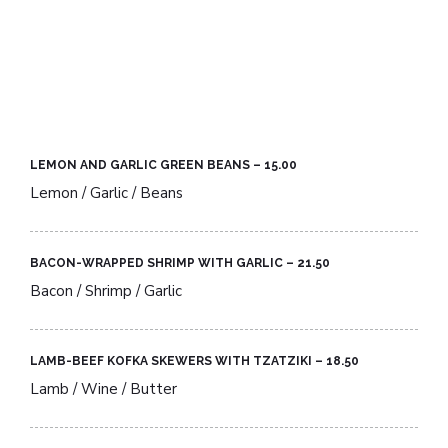
LEMON AND GARLIC GREEN BEANS – 15.00​
Lemon / Garlic / Beans
BACON-WRAPPED SHRIMP WITH GARLIC – 21.50​
Bacon / Shrimp / Garlic
LAMB-BEEF KOFKA SKEWERS WITH TZATZIKI – 18.50​
Lamb / Wine / Butter