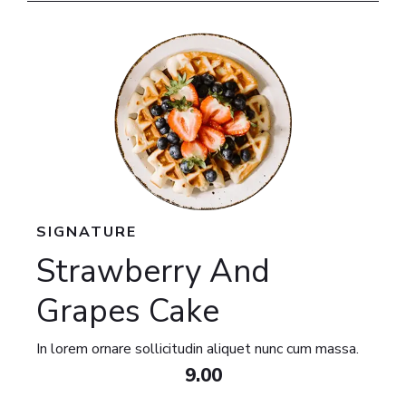
SIGNATURE​
Strawberry And
Grapes Cake​
In lorem ornare sollicitudin aliquet nunc cum massa.
9.00